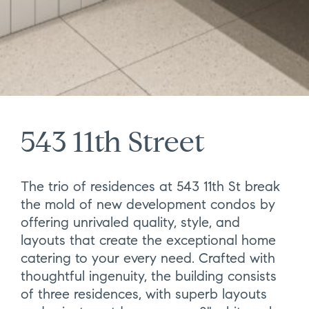
543 11th Street
The trio of residences at 543 11th St break
the mold of new development condos by
offering unrivaled quality, style, and
layouts that create the exceptional home
catering to your every need. Crafted with
thoughtful ingenuity, the building consists
of three residences, with superb layouts