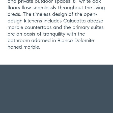
and private outdoor spaces. 8" white oak
floors flow seamlessly throughout the living
areas. The timeless design of the open-
design kitchens includes Calacatta abezzo
marble countertops and the primary suites
are an oasis of tranquility with the
bathroom adorned in Bianco Dolomite
honed marble.