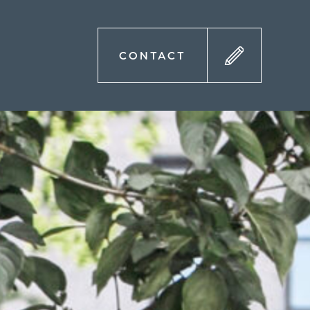
CONTACT