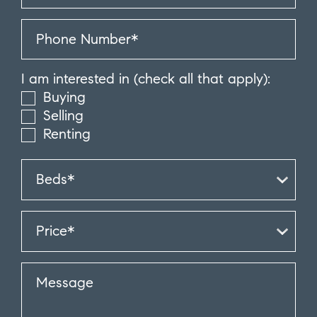
I am interested in (check all that apply):
Buying
Selling
Renting