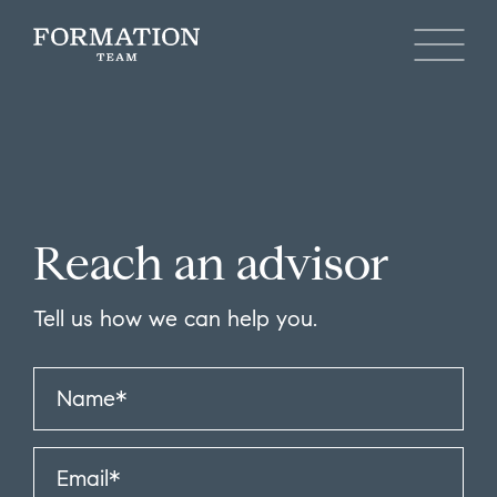
Reach an advisor
Tell us how we can help you.