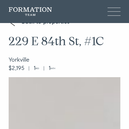
Back to properties
229 E 84th St, #1C
Yorkville
$2,195
1
1
BED
BATH